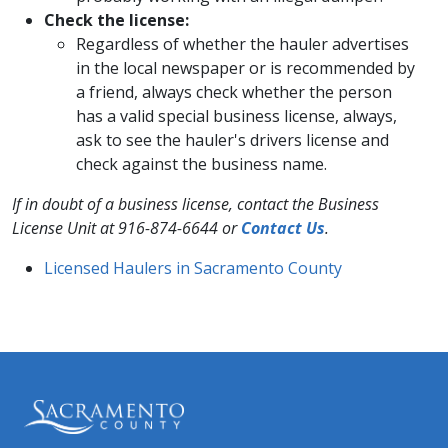
Check the license:
Regardless of whether the hauler advertises
in the local newspaper or is recommended by
a friend, always check whether the person
has a valid special business license, always,
ask to see the hauler's drivers license and
check against the business name.
If in doubt of a business license, contact the Business
License Unit at 916-874-6644 or
Con​tact Us​
.
Licensed Haulers in Sacramento County