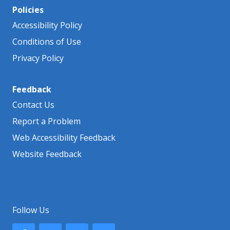
Policies
Accessibility Policy
Conditions of Use
Privacy Policy
Feedback
Contact Us
Report a Problem
Web Accessibility Feedback
Website Feedback
Follow Us