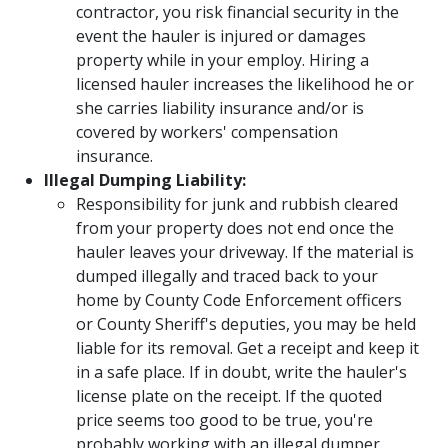
contractor, you risk financial security in the
event the hauler is injured or damages
property while in your employ. Hiring a
licensed hauler increases the likelihood he or
she carries liability insurance and/or is
covered by workers' compensation
insurance.
Illegal Dumping Liability:
Responsibility for junk and rubbish cleared
from your property does not end once the
hauler leaves your driveway. If the material is
dumped illegally and traced back to your
home by County Code Enforcement officers
or County Sheriff's deputies, you may be held
liable for its removal. Get a receipt and keep it
in a safe place. If in doubt, write the hauler's
license plate on the receipt. If the quoted
price seems too good to be true, you're
probably working with an illegal dumper.