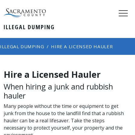
ILLEGAL DUMPING
ILLEGAL DUMPING
HIRE A LICENSED HAULER
Hire a Licensed Hauler
When hiring a junk and rubbish
hauler
Many people without the time or equipment to get
junk from the house to the landfill find that a rubbish
hauler can be a real lifesaver.
Take the steps
necessary to protect yourself, your property and the