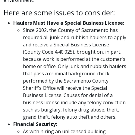
environment.
Here are some issues to consider:
Haulers Must Have a Special Business License:
Since 2002, the County of Sacramento has
required all junk and rubbish haulers to apply
and receive a Special Business License
(County Code 4.40.025), brought on, in part,
because work is performed at the customer's
home or office. Only junk and rubbish haulers
that pass a criminal background check
performed by the Sacramento County
Sheriff's Office will receive the Special
Business License. Causes for denial of a
business license include any felony conviction
such as burglary, felony drug abuse, theft,
grand theft, felony auto theft and others.
Financial Security:
As with hiring an unlicensed building